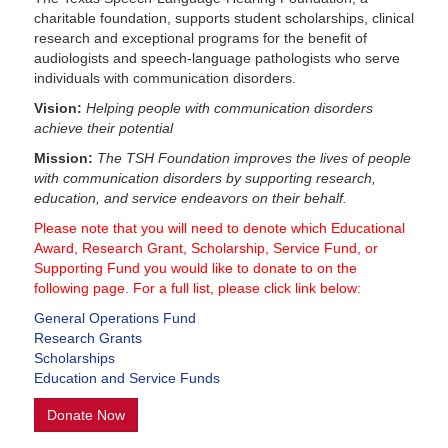
charitable foundation, supports student scholarships, clinical
research and exceptional programs for the benefit of
audiologists and speech-language pathologists who serve
individuals with communication disorders.
Vision:
Helping people with communication disorders
achieve their potential
Mission:
The TSH Foundation improves the lives of people
with communication disorders by supporting research,
education, and service endeavors on their behalf.
Please note that you will need to denote which Educational
Award, Research Grant, Scholarship, Service Fund, or
Supporting Fund you would like to donate to on the
following page. For a full list, please click link below:
General Operations Fund
Research Grants
Scholarships
Education and Service Funds
Donate Now