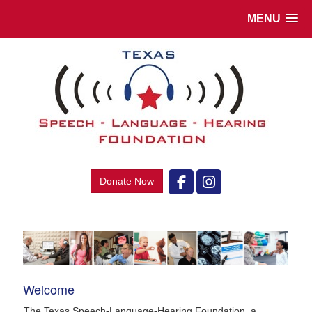
MENU
Donate Now
Welcome
The Texas Speech-Language-Hearing Foundation, a