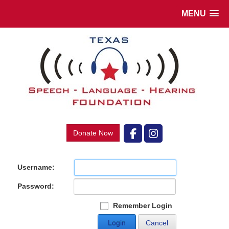
MENU
Donate Now
Username:
Password:
Remember Login
Login
Cancel