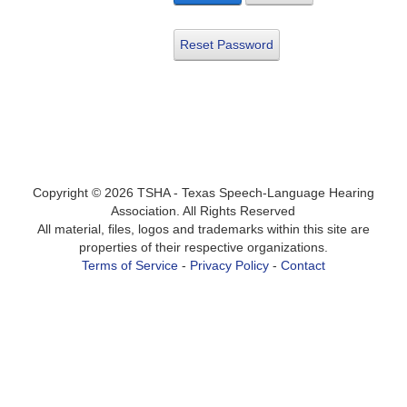
Reset Password
Copyright ©
2026
TSHA - Texas Speech-Language Hearing
Association. All Rights Reserved
All material, files, logos and trademarks within this site are
properties of their respective organizations.
Terms of Service
-
Privacy Policy
-
Contact
Login