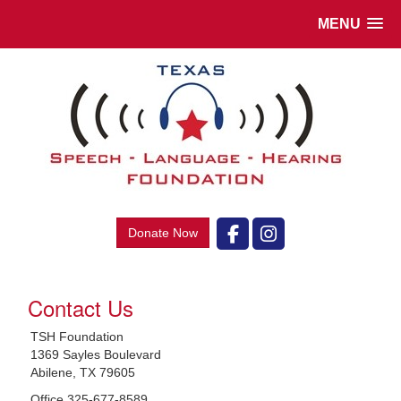
MENU
Donate Now
Contact Us
TSH Foundation
1369 Sayles Boulevard
Abilene, TX 79605
Office 325-677-8589