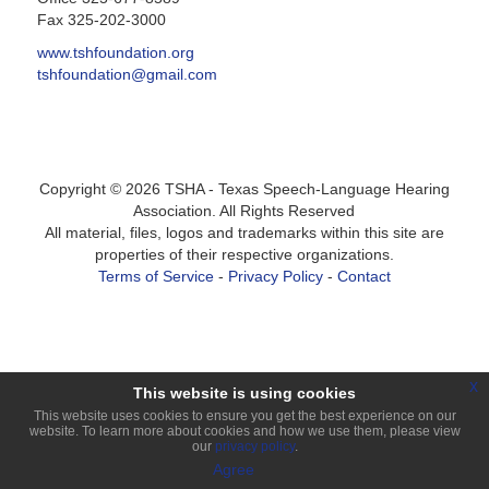
Fax 325-202-3000
www.tshfoundation.org
tshfoundation@gmail.com
Copyright ©
2026
TSHA - Texas Speech-Language Hearing
Association. All Rights Reserved
All material, files, logos and trademarks within this site are
properties of their respective organizations.
Terms of Service
-
Privacy Policy
-
Contact
Login
x
This website is using cookies
This website uses cookies to ensure you get the best experience on our
website. To learn more about cookies and how we use them, please view
our
privacy policy
.
Agree