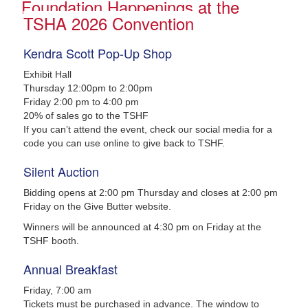
Foundation Happenings at the
TSHA 2026 Convention
Kendra Scott Pop-Up Shop
Exhibit Hall
Thursday 12:00pm to 2:00pm
Friday 2:00 pm to 4:00 pm
20% of sales go to the TSHF
If you can’t attend the event, check our social media for a
code you can use online to give back to TSHF.
Silent Auction
Bidding opens at 2:00 pm Thursday and closes at 2:00 pm
Friday on the Give Butter website.
Winners will be announced at 4:30 pm on Friday at the
TSHF booth.
Annual Breakfast
Friday, 7:00 am
Tickets must be purchased in advance. The window to