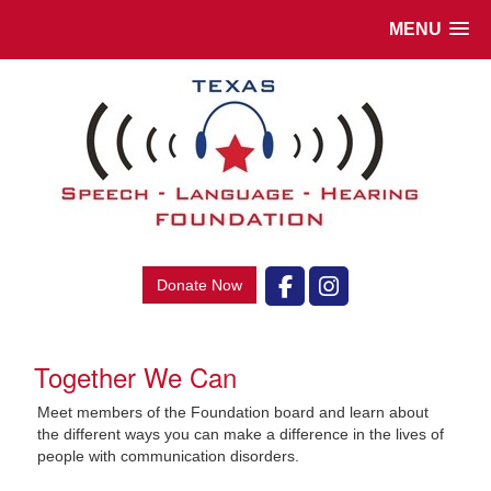
MENU
Donate Now
Together We Can
Meet
members of the Foundation board and learn about
the different ways you can make a difference in the lives of
people with communication disorders.