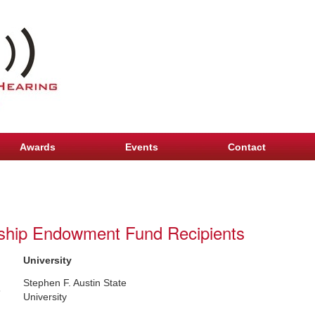
Awards
Events
Contact
arship Endowment Fund Recipients
University
Stephen F. Austin State
8
University