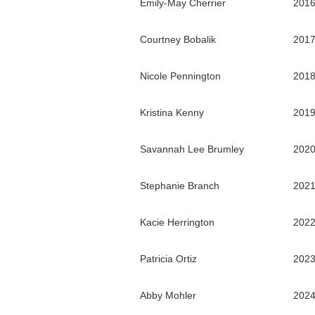
Emily-May Cherrier
201
Courtney Bobalik
201
Nicole Pennington
201
Kristina Kenny
201
Savannah Lee Brumley
202
Stephanie Branch
202
Kacie Herrington
202
Patricia Ortiz
202
Abby Mohler
202